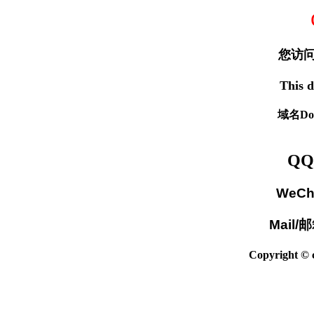
您访问
This d
域名Dom
QQ
WeCh
Mail/
Copyright © c